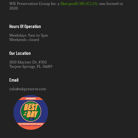
WK Preservation Group Inc. a
Non-profit 501 (C) (3)
, was formed in
2020.
Hours Of Operation
Weekdays: 9am to 5pm
Weekends: closed
Our Location
1810 Mariner Dr. #302
Tarpon Springs, FL 34689
Email
info@wkpreserve.com