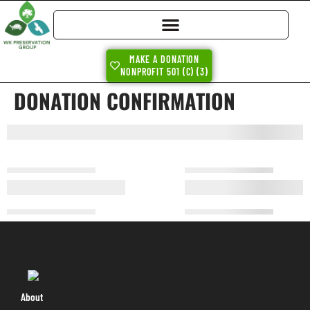
MAKE A DONATION
NONPROFIT 501 (C) (3)
DONATION CONFIRMATION
About