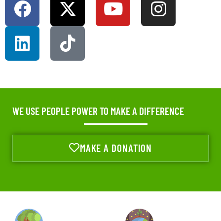
WE USE PEOPLE POWER TO MAKE A DIFFERENCE
MAKE A DONATION