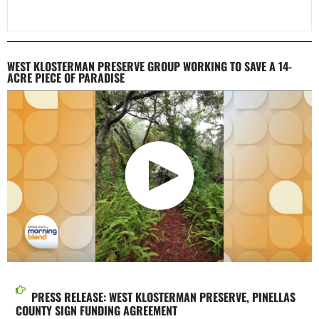
WEST KLOSTERMAN PRESERVE GROUP WORKING TO SAVE A 14-
ACRE PIECE OF PARADISE
PRESS RELEASE: WEST KLOSTERMAN PRESERVE, PINELLAS
COUNTY SIGN FUNDING AGREEMENT