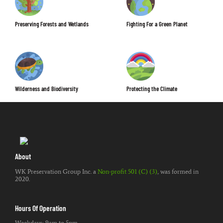
Preserving Forests and Wetlands
Fighting For a Green Planet
Wilderness and Biodiversity
Protecting the Climate
About
WK Preservation Group Inc. a
Non-profit 501 (C) (3)
, was formed in
2020.
Hours Of Operation
Weekdays: 9am to 5pm