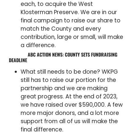
each, to acquire the West
Klosterman Preserve. We are in our
final campaign to raise our share to
match the County and every
contribution, large or small, will make
a difference.
ABC ACTION NEWS: COUNTY SETS FUNDRAISING
DEADLINE
What still needs to be done? WKPG
still has to raise our portion for the
partnership and we are making
great progress. At the end of 2023,
we have raised over $590,000. A few
more major donors, and a lot more
support from all of us will make the
final difference.