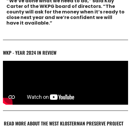
“We’ve done what we need to do,” said Kay
Carter of the WKPG board of directors. “The
county will ask for the money when it’s ready to
close next year and we’re confident we will
have it available.”
WKP - YEAR 2024 IN REVIEW
READ MORE ABOUT THE WEST KLOSTERMAN PRESERVE PROJECT