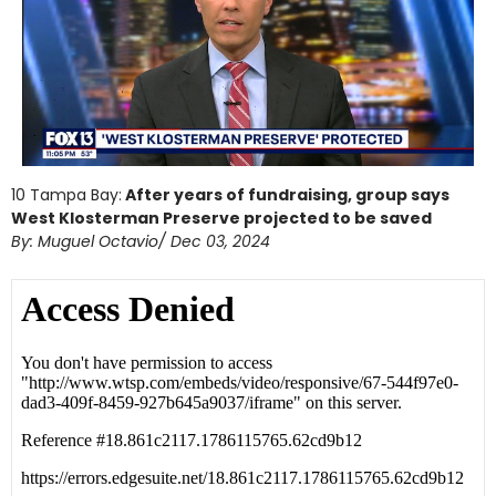
10 Tampa Bay:
After years of fundraising, group says
West Klosterman Preserve projected to be saved
By: Muguel Octavio/ Dec 03, 2024