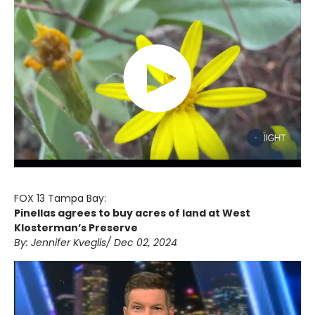
FOX 13 Tampa Bay:
Pinellas agrees to buy acres of land at West
Klosterman’s Preserve
By: Jennifer Kveglis/ Dec 02, 2024