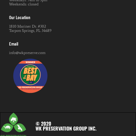
Weekends: closed
Our Location
1810 Mariner Dr. #302
Tarpon Springs, FL 34689
Email
info@wkpreserve.com
© 2020
WK PRESERVATION GROUP INC.