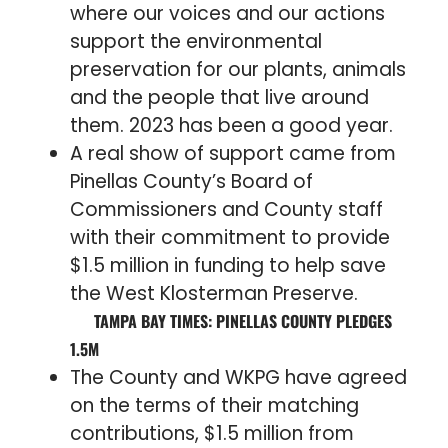
where our voices and our actions
support the environmental
preservation for our plants, animals
and the people that live around
them. 2023 has been a good year.
A real show of support came from
Pinellas County’s Board of
Commissioners and County staff
with their commitment to provide
$1.5 million in funding to help save
the West Klosterman Preserve.
TAMPA BAY TIMES: PINELLAS COUNTY PLEDGES
1.5M
The County and WKPG have agreed
on the terms of their matching
contributions, $1.5 million from