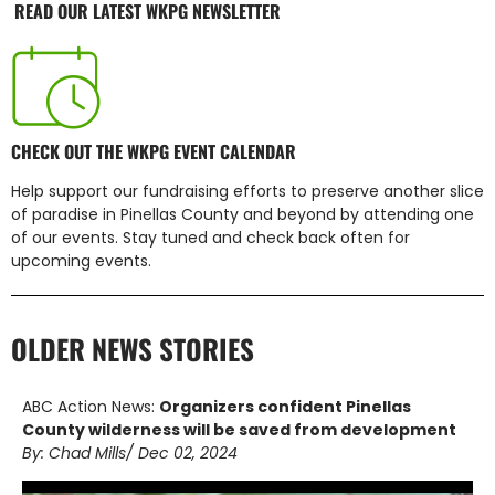
READ OUR LATEST WKPG NEWSLETTER
CHECK OUT THE WKPG EVENT CALENDAR
Help support our fundraising efforts to preserve another slice
of paradise in Pinellas County and beyond by attending one
of our events. Stay tuned and check back often for
upcoming events.
OLDER NEWS STORIES
ABC Action News:
Organizers confident Pinellas
County wilderness will be saved from development
By: Chad Mills/ Dec 02, 2024