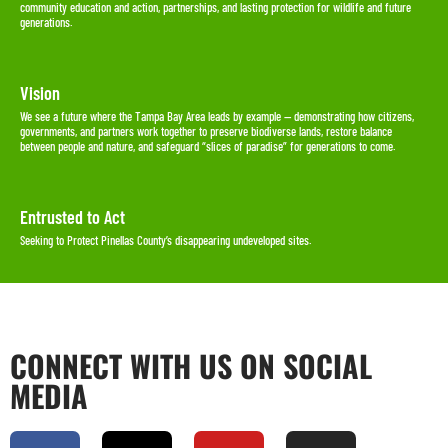
community education and action, partnerships, and lasting protection for wildlife and future
generations.
Vision
We see a future where the Tampa Bay Area leads by example — demonstrating how citizens,
governments, and partners work together to preserve biodiverse lands, restore balance
between people and nature, and safeguard “slices of paradise” for generations to come.
Entrusted to Act
Seeking to Protect Pinellas County’s disappearing undeveloped sites.
CONNECT WITH US ON SOCIAL
MEDIA