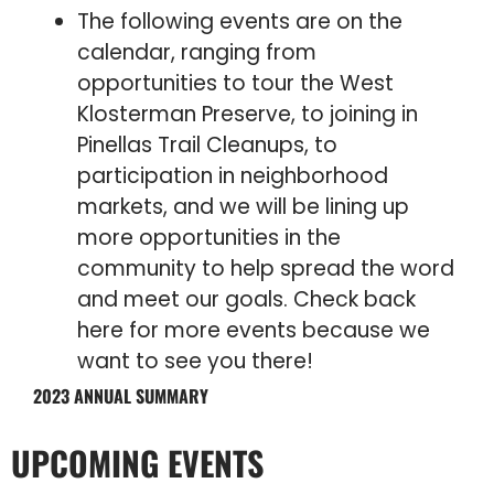
The following events are on the
calendar, ranging from
opportunities to tour the West
Klosterman Preserve, to joining in
Pinellas Trail Cleanups, to
participation in neighborhood
markets, and we will be lining up
more opportunities in the
community to help spread the word
and meet our goals. Check back
here for more events because we
want to see you there!
2023 ANNUAL SUMMARY
UPCOMING EVENTS