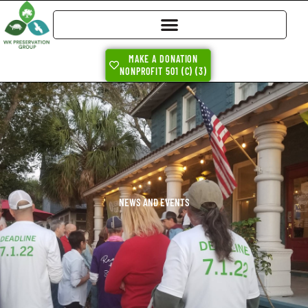
MAKE A DONATION
NONPROFIT 501 (C) (3)
NEWS AND EVENTS