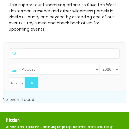
Help support our fundraising efforts to Save the West
Klosterman Preserve and other wilderness parcels in
Pinellas County and beyond by attending one of our
events. Stay tuned and check back often for
upcoming events.
MONTHLY
LIST
No event found!
Mission
We save slices of paradise — preserving Tampa Bay’s biodiverse, natural lands through