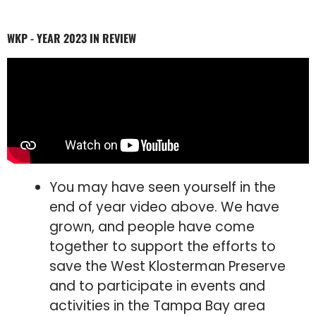
WKP - YEAR 2023 IN REVIEW
You may have seen yourself in the
end of year video above. We have
grown, and people have come
together to support the efforts to
save the West Klosterman Preserve
and to participate in events and
activities in the Tampa Bay area