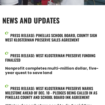
NEWS AND UPDATES
PRESS RELEASE: PINELLAS SCHOOL BOARD, COUNTY SIGN
WEST KLOSTERMAN PRESERVE SALES AGREEMENT
PRESS RELEASE: WEST KLOSTERMAN PRESERVE FUNDING
FINALIZED
Nonprofit completes multi-million dollar, five-
year quest to save land
PRESS RELEASE: WEST KLOSTERMAN PRESERVE MARKS
MILESTONE AHEAD OF DEC. 10 - PLEDGES BEING CALLED IN AS
PINELLAS COUNTY AND SCHOOL BOARD INK AGREEMENT