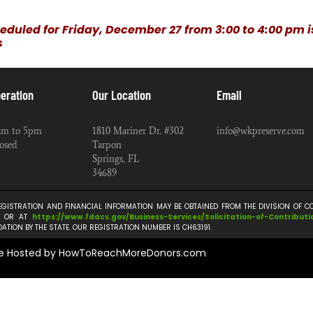
eduled for Friday, December 27 from 3:00 to 4:00 pm 
s
eration
Our Location
Email
am to 5pm
1810 Mariner Dr. #302
info@wkpreserve.com
osed
Tarpon
Springs, FL
34689
REGISTRATION AND FINANCIAL INFORMATION MAY BE OBTAINED FROM THE DIVISION OF 
TE OR AT
https://www.fdacs.gov/
Business-Services/
Solicitation-of-Contributi
TION BY THE STATE. OUR REGISTRATION NUMBER IS CH63191.
e Hosted by HowToReachMoreDonors.com