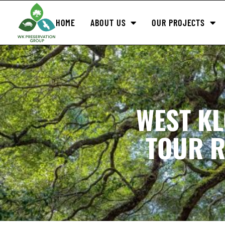
HOME
ABOUT US
OUR PROJECTS
WEST K
TOUR R