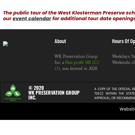
The public tour of the West Klosterman Preserve sch
our
event calendar
for additional tour date opening
About
Hours Of Op
WK Preservation Group
Weekdays: 9
Inc. a
Non-profit 501 (C)
Weekends: cl
(3)
, was formed in 2020.
© 2020
A COPY OF THE OFFICIAL 
WK PRESERVATION GROUP
7352) WITHIN THE STA
INC.
APPROVAL, OR RECOMMENDA
Websit