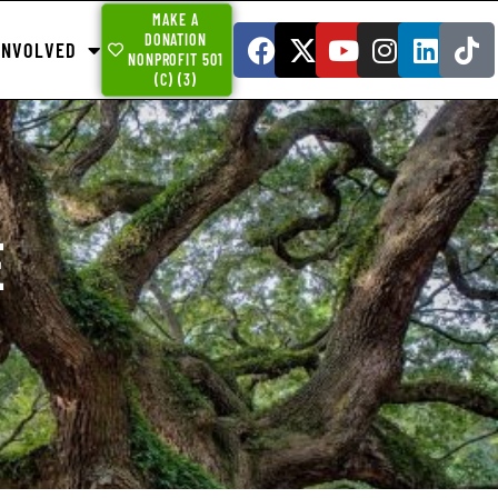
MAKE A
DONATION
INVOLVED
NONPROFIT 501
(C) (3)
E