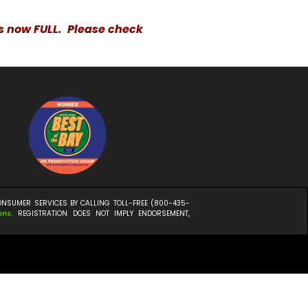
is now FULL. Please check
CONSUMER SERVICES BY CALLING TOLL-FREE (800-435-
ons
.
REGISTRATION DOES NOT IMPLY ENDORSEMENT,