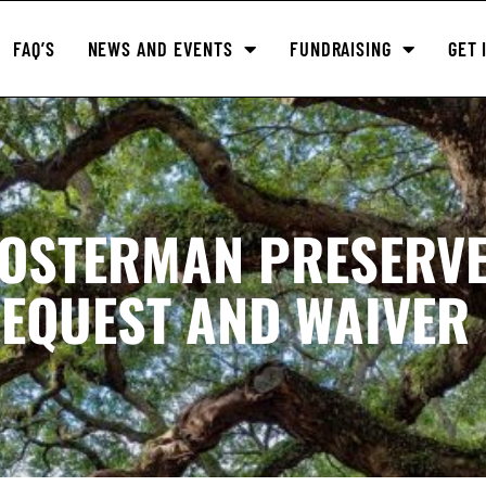
FAQ’S
NEWS AND EVENTS
FUNDRAISING
GET 
LOSTERMAN PRESERV
EQUEST AND WAIVER