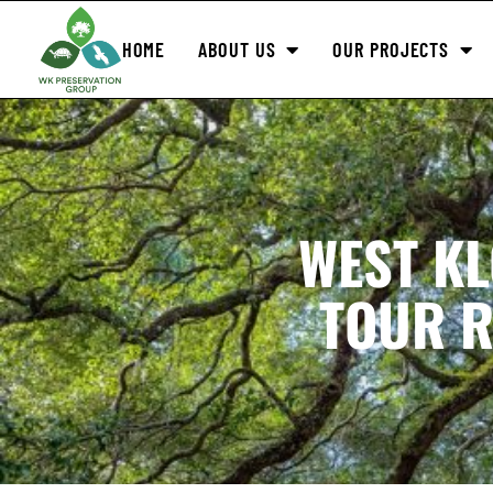
HOME
ABOUT US
OUR PROJECTS
WEST K
TOUR R