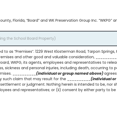
County, Florida, “Board” and WK Preservation Group Inc. “WKPG” a
red to as “Premises”. 1229 West Klosterman Road, Tarpon Springs, 
 Premises and other good and valuable consideration, ________
rd, WKPG, its agents, employees and representatives to release 
ss, sickness and personal injuries, including death, occurring to 
remises. __________
(individual or group named above)
agrees
y such claim that may result for the __________
(individual 
 settlement or judgment. Nothing herein is intended to be, nor sh
yees and representatives; or (ii) consent by either party to be 