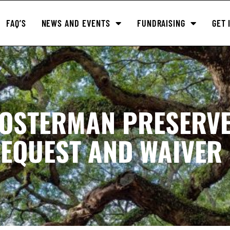
FAQ’S
NEWS AND EVENTS
FUNDRAISING
GET 
LOSTERMAN PRESERV
EQUEST AND WAIVER