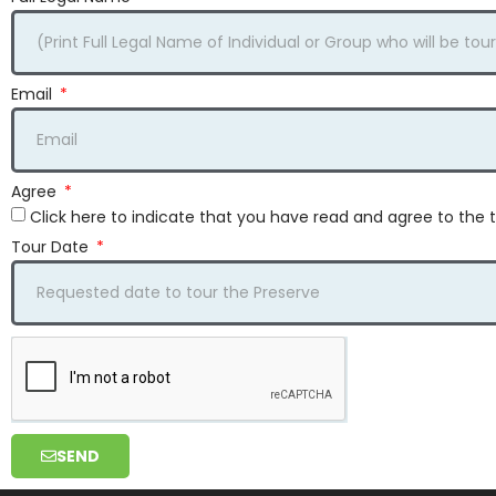
Email
Agree
Click here to indicate that you have read and agree to th
Tour Date
SEND