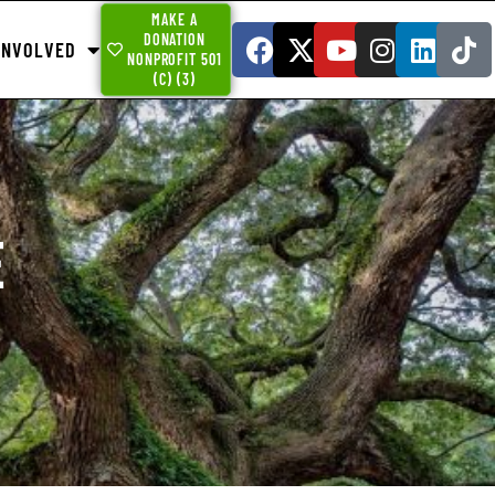
MAKE A
DONATION
INVOLVED
NONPROFIT 501
(C) (3)
E