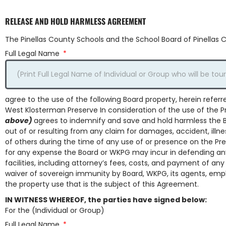
RELEASE AND HOLD HARMLESS AGREEMENT
The Pinellas County Schools and the School Board of Pinellas 
Full Legal Name
agree to the use of the following Board property, herein refer
West Klosterman Preserve In consideration of the use of the
above)
agrees to indemnify and save and hold harmless the Boa
out of or resulting from any claim for damages, accident, illne
of others during the time of any use of or presence on the P
for any expense the Board or WKPG may incur in defending an
facilities, including attorney’s fees, costs, and payment of any
waiver of sovereign immunity by Board, WKPG, its agents, emplo
the property use that is the subject of this Agreement.
IN WITNESS WHEREOF, the parties have signed below:
For the (Individual or Group)
Full Legal Name