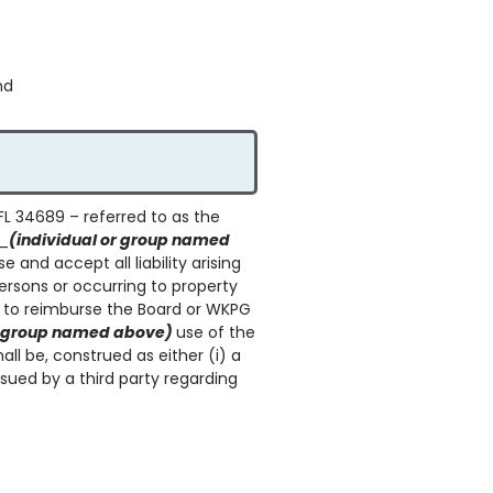
nd
FL 34689 – referred to as the
__
(individual or group named
and accept all liability arising
persons or occurring to property
 to reimburse the Board or WKPG
or group named above)
use of the
all be, construed as either (i) a
sued by a third party regarding