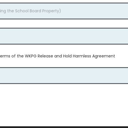
e terms of the WKPG Release and Hold Harmless Agreement