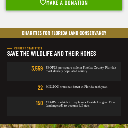
MAKE A DONATION
CHARITIES FOR FLORIDA LAND CONSERVANCY
CURRENT STATISTICS
SAVE THE WILDLIFE AND THEIR HOMES
3,559
PEOPLE per square mile in Pinellas County, Florida’s
most densely populated county.
22
MILLION trees cut down in Florida each year.
150
YEARS in which it may take a Florida Longleaf Pine
(endangered) to become full size.