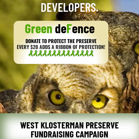
DEVELOPERS.
Green
de
F
ence
DONATE TO PROTECT THE PRESERVE
EVERY $20 ADDS A RIBBON OF PROTECTION!
WEST KLOSTERMAN PRESERVE
FUNDRAISING CAMPAIGN