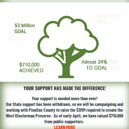
YOUR SUPPORT HAS MADE THE DIFFERENCE!
Your support is needed more than ever!
Our State support has been withdrawn, so we will be campaigning and
working with Pinellas County to raise the $3MM required to create the
West Klosterman Preserve. As of early April, we have raised $710,000
from public supporters.
LEARN MORE