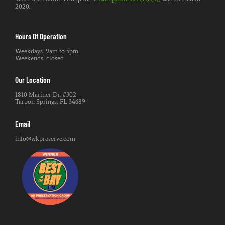
2020.
Hours Of Operation
Weekdays: 9am to 5pm
Weekends: closed
Our Location
1810 Mariner Dr. #302
Tarpon Springs, FL 34689
Email
info@wkpreserve.com