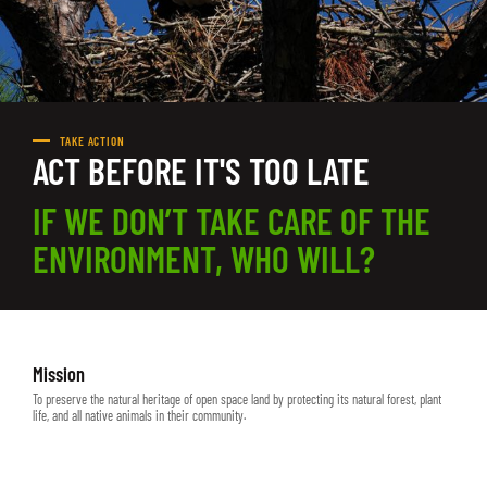
TAKE ACTION
ACT BEFORE IT'S TOO LATE
IF WE DON’T TAKE CARE OF THE
ENVIRONMENT, WHO WILL?
Mission
To preserve the natural heritage of open space land by protecting its natural forest, plant
life, and all native animals in their community.