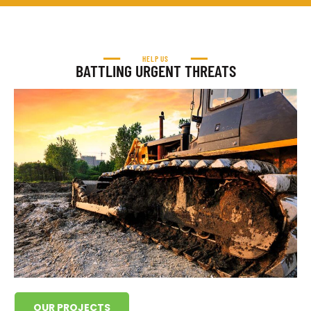
HELP US
BATTLING URGENT THREATS
OUR PROJECTS