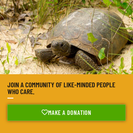
JOIN A COMMUNITY OF LIKE-MINDED PEOPLE
WHO CARE.
MAKE A DONATION