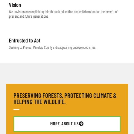
Vision
We envision accomplishing this through education and collaboration for the benefit of
present and future generations.
Entrusted to Act
Seeking to Protect Pinellas County’s disappearing undeveloped sites.
PRESERVING FORESTS, PROTECTING CLIMATE &
HELPING THE WILDLIFE.
MORE ABOUT US