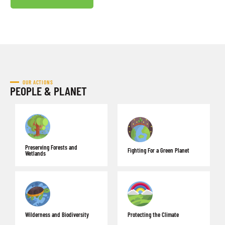
OUR ACTIONS
PEOPLE & PLANET
Preserving Forests and
Fighting For a Green Planet
Wetlands
Wilderness and Biodiversity
Protecting the Climate