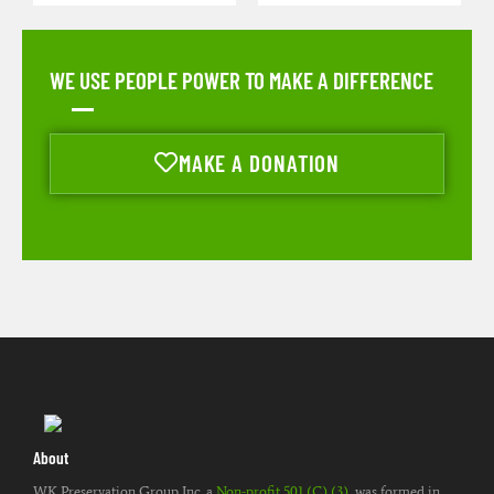
WE USE PEOPLE POWER TO MAKE A DIFFERENCE
MAKE A DONATION
About
WK Preservation Group Inc. a
Non-profit 501 (C) (3)
, was formed in