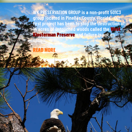
WK PRESERVATION GROUP is a non-profit 501C3
group located in Pinellas County, Florida. Our
first project has been to stop the destruction of
14 acres of untouched woods called the
West
Klosterman Preserve
and failure is not an
option.
READ MORE