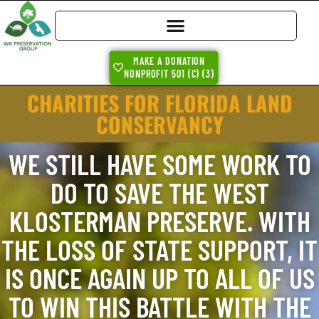
MAKE A DONATION
NONPROFIT 501 (C) (3)
CHARITIES FOR FLORIDA LAND
CONSERVANCY
WE STILL HAVE SOME WORK TO
DO TO SAVE THE WEST
KLOSTERMAN PRESERVE. WITH
THE LOSS OF STATE SUPPORT, IT
IS ONCE AGAIN UP TO ALL OF US
TO WIN THIS BATTLE WITH THE