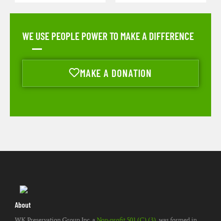
WE USE PEOPLE POWER TO MAKE A DIFFERENCE
MAKE A DONATION
About
WK Preservation Group Inc. a
Non-profit 501 (C) (3)
, was formed in