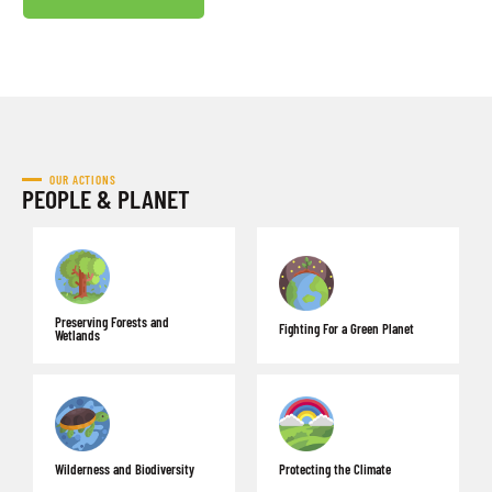
OUR ACTIONS
PEOPLE & PLANET
Preserving Forests and
Fighting For a Green Planet
Wetlands
Wilderness and Biodiversity
Protecting the Climate