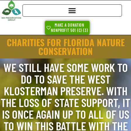
MAKE A DONATION
NONPROFIT 501 (C) (3)
CHARITIES FOR FLORIDA NATURE
CONSERVATION
WE STILL HAVE SOME WORK TO
DO TO SAVE THE WEST
KLOSTERMAN PRESERVE. WITH
THE LOSS OF STATE SUPPORT, IT
IS ONCE AGAIN UP TO ALL OF US
TO WIN THIS BATTLE WITH THE