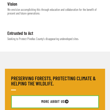
Vision
We envision accomplishing this through education and collaboration for the benefit of
present and future generations.
Entrusted to Act
Seeking to Protect Pinellas County’s disappearing undeveloped sites.
PRESERVING FORESTS, PROTECTING CLIMATE &
HELPING THE WILDLIFE.
MORE ABOUT US