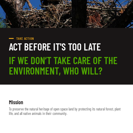
TAKE ACTION
ACT BEFORE IT'S TOO LATE
IF WE DON’T TAKE CARE OF THE
ENVIRONMENT, WHO WILL?
Mission
To preserve the natural heritage of open space land by protecting its natural forest, plant
life, and all native animals in their community.