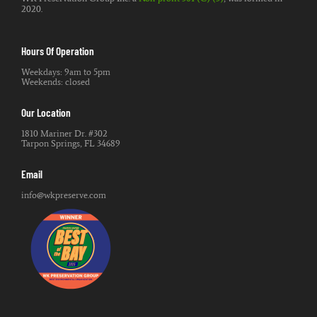
2020.
Hours Of Operation
Weekdays: 9am to 5pm
Weekends: closed
Our Location
1810 Mariner Dr. #302
Tarpon Springs, FL 34689
Email
info@wkpreserve.com