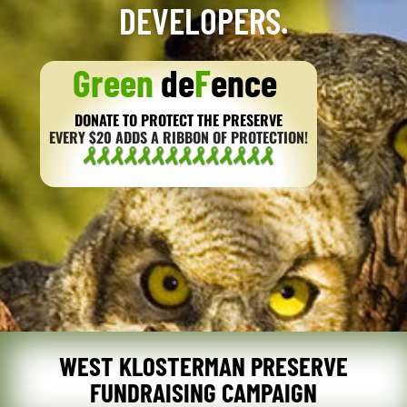
DEVELOPERS.
Green
de
F
ence
DONATE TO PROTECT THE PRESERVE
EVERY $20 ADDS A RIBBON OF PROTECTION!
WEST KLOSTERMAN PRESERVE
FUNDRAISING CAMPAIGN