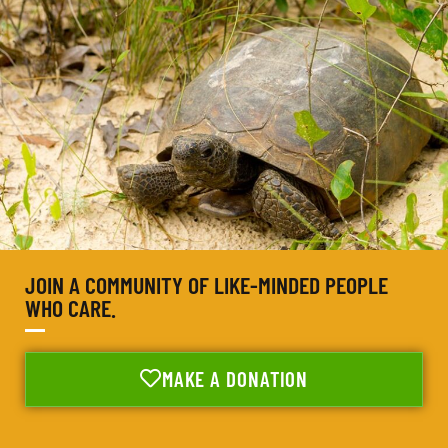
JOIN A COMMUNITY OF LIKE-MINDED PEOPLE
WHO CARE.
MAKE A DONATION