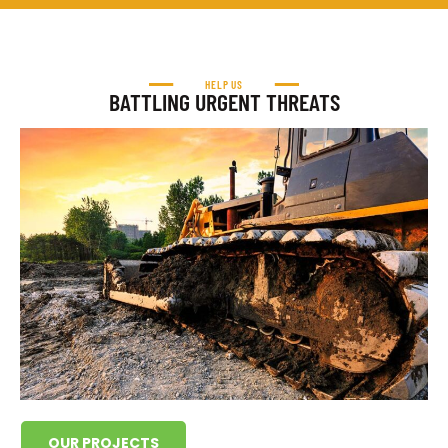
HELP US
BATTLING URGENT THREATS
OUR PROJECTS