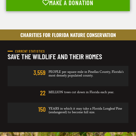
MAKE A DONATION
CHARITIES FOR FLORIDA NATURE CONSERVATION
CURRENT STATISTICS
SAVE THE WILDLIFE AND THEIR HOMES
3,559
PEOPLE per square mile in Pinellas County, Florida’s
most densely populated county.
22
MILLION trees cut down in Florida each year.
150
YEARS in which it may take a Florida Longleaf Pine
(endangered) to become full size.