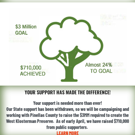
YOUR SUPPORT HAS MADE THE DIFFERENCE!
Your support is needed more than ever!
Our State support has been withdrawn, so we will be campaigning and
working with Pinellas County to raise the $3MM required to create the
West Klosterman Preserve. As of early April, we have raised $710,000
from public supporters.
LEARN MORE