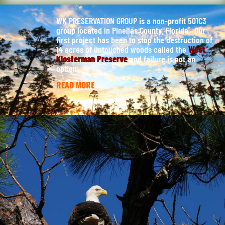
WK PRESERVATION GROUP is a non-profit 501C3
group located in Pinellas County, Florida. Our
first project has been to stop the destruction of
14 acres of untouched woods called the
West
Klosterman Preserve
and failure is not an
option.
READ MORE