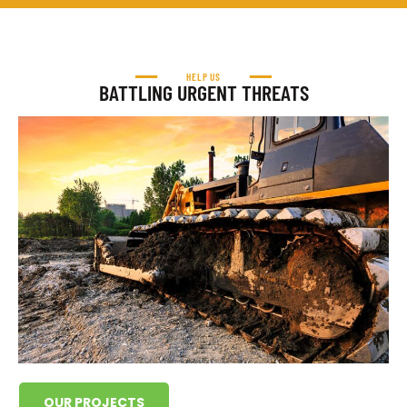
HELP US
BATTLING URGENT THREATS
OUR PROJECTS