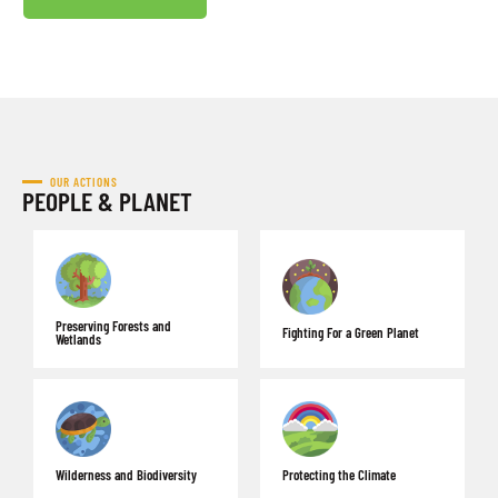
OUR ACTIONS
PEOPLE & PLANET
Preserving Forests and
Fighting For a Green Planet
Wetlands
Wilderness and Biodiversity
Protecting the Climate