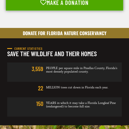
MAKE A DONATION
DONATE FOR FLORIDA NATURE CONSERVANCY
CURRENT STATISTICS
SAVE THE WILDLIFE AND THEIR HOMES
3,559
PEOPLE per square mile in Pinellas County, Florida’s
most densely populated county.
22
MILLION trees cut down in Florida each year.
150
YEARS in which it may take a Florida Longleaf Pine
(endangered) to become full size.