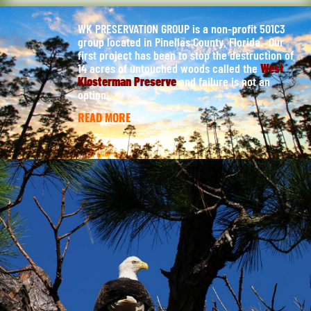
WK PRESERVATION GROUP is a non-profit 501C3
group located in Pinellas County, Florida. Our
first project has been to stop the destruction of
14 acres of untouched woods called the
West
Klosterman Preserve
and failure is not an
option.
READ MORE