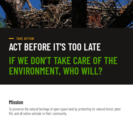
TAKE ACTION
ACT BEFORE IT'S TOO LATE
IF WE DON’T TAKE CARE OF THE
ENVIRONMENT, WHO WILL?
Mission
To preserve the natural heritage of open space land by protecting its natural forest, plant
life, and all native animals in their community.