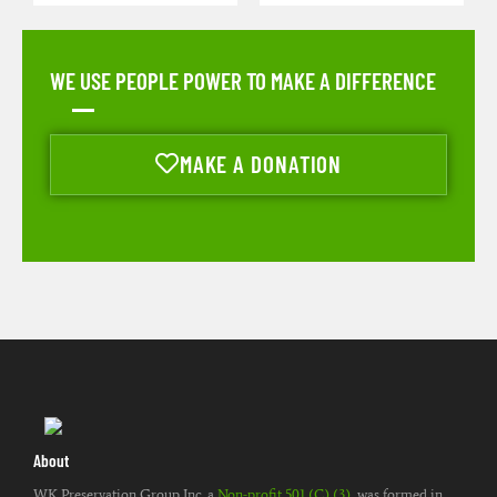
WE USE PEOPLE POWER TO MAKE A DIFFERENCE
MAKE A DONATION
About
WK Preservation Group Inc. a
Non-profit 501 (C) (3)
, was formed in