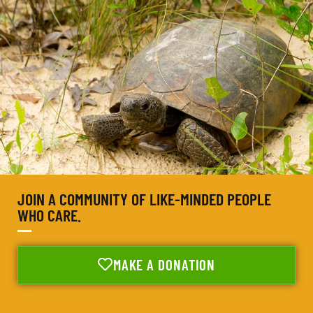
JOIN A COMMUNITY OF LIKE-MINDED PEOPLE
WHO CARE.
MAKE A DONATION