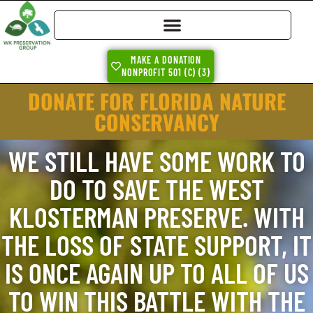
MAKE A DONATION
NONPROFIT 501 (C) (3)
DONATE FOR FLORIDA NATURE
CONSERVANCY
WE STILL HAVE SOME WORK TO
DO TO SAVE THE WEST
KLOSTERMAN PRESERVE. WITH
THE LOSS OF STATE SUPPORT, IT
IS ONCE AGAIN UP TO ALL OF US
TO WIN THIS BATTLE WITH THE