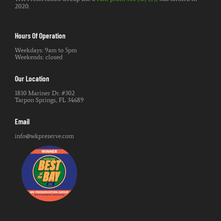
2020.
Hours Of Operation
Weekdays: 9am to 5pm
Weekends: closed
Our Location
1810 Mariner Dr. #302
Tarpon Springs, FL 34689
Email
info@wkpreserve.com