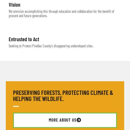
Vision
We envision accomplishing this through education and collaboration for the benefit of
present and future generations.
Entrusted to Act
Seeking to Protect Pinellas County’s disappearing undeveloped sites.
PRESERVING FORESTS, PROTECTING CLIMATE &
HELPING THE WILDLIFE.
MORE ABOUT US