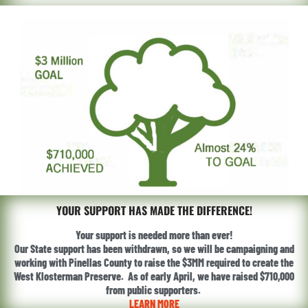
YOUR SUPPORT HAS MADE THE DIFFERENCE!
Your support is needed more than ever!
Our State support has been withdrawn, so we will be campaigning and
working with Pinellas County to raise the $3MM required to create the
West Klosterman Preserve. As of early April, we have raised $710,000
from public supporters.
LEARN MORE