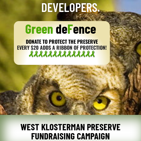
DEVELOPERS.
Green
de
F
ence
DONATE TO PROTECT THE PRESERVE
EVERY $20 ADDS A RIBBON OF PROTECTION!
WEST KLOSTERMAN PRESERVE
FUNDRAISING CAMPAIGN