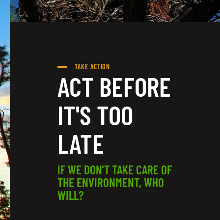
TAKE ACTION
ACT BEFORE
IT'S TOO
LATE
IF WE DON’T TAKE CARE OF
THE ENVIRONMENT, WHO
WILL?