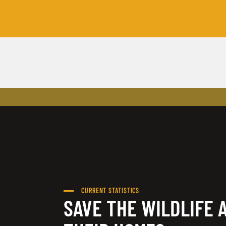
CURRENT STATISTICS
SAVE THE WILDLIFE 