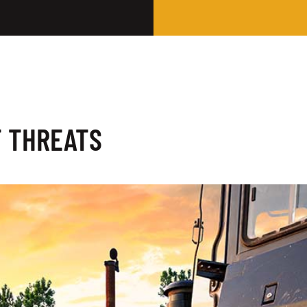
T THREATS