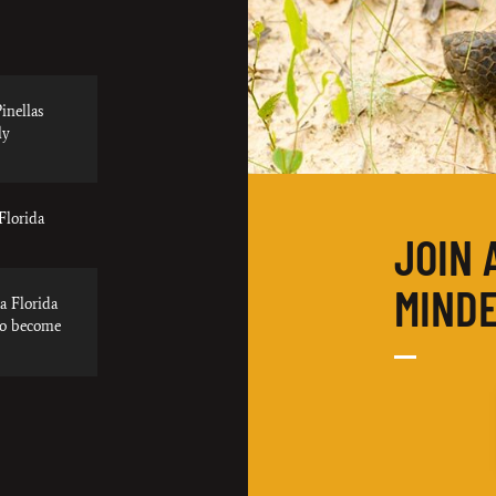
inellas
ly
Florida
JOIN 
MINDE
a Florida
to become