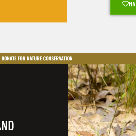
MA
DONATE FOR NATURE CONSERVATION
AND