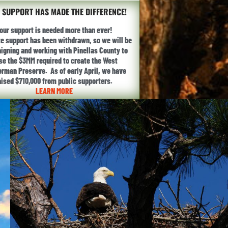
 SUPPORT HAS MADE THE DIFFERENCE!
our support is needed more than ever!
te support has been withdrawn, so we will be
gning and working with Pinellas County to
ise the $3MM required to create the West
erman Preserve. As of early April, we have
aised $710,000 from public supporters.
LEARN MORE