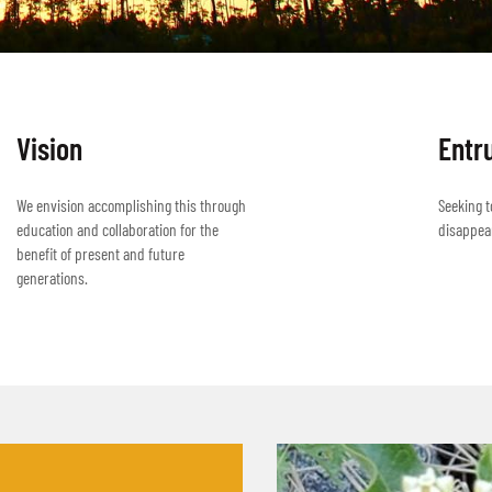
Vision
Entr
We envision accomplishing this through
Seeking t
education and collaboration for the
disappea
benefit of present and future
generations.