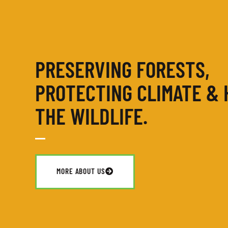
PRESERVING FORESTS,
PROTECTING CLIMATE & 
THE WILDLIFE.
MORE ABOUT US