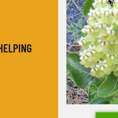
HELPING