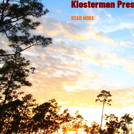
Klosterman Pre
READ MORE