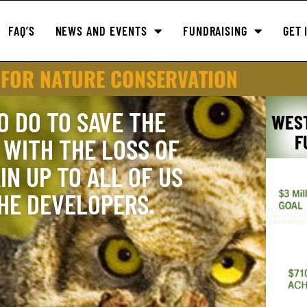
FAQ’S
NEWS AND EVENTS
FUNDRAISING
GET 
 FOR NATURE CONSERVATION
O DO TO SAVE THE
WES
F
WITH THE LOSS OF
IN UP TO ALL OF US
THE DEVELOPERS.