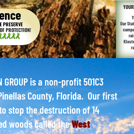
YOUR
ence
Y
E PRESERVE
Our Sta
OF PROTECTION!
campai
ra
Klost
r
GROUP is a non-profit 501C3
inellas County, Florida. Our first
to stop the destruction of 14
ed woods called the
West