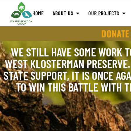
HOME
ABOUT US
OUR PROJECTS
DONATE
WE STILL HAVE SOME WORK T
WEST KLOSTERMAN PRESERVE. 
STATE SUPPORT, IT IS ONCE AGA
TO WIN THIS BATTLE WITH 