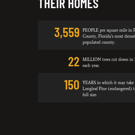
THEIR HOMES
3,559
PEOPLE per square mile in P
County, Florida’s most dense
populated county.
22
MILLION trees cut down in 
each year.
150
YEARS in which it may take 
Longleaf Pine (endangered) 
full size.