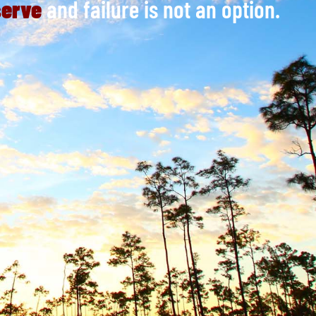
serve
and failure is not an option.