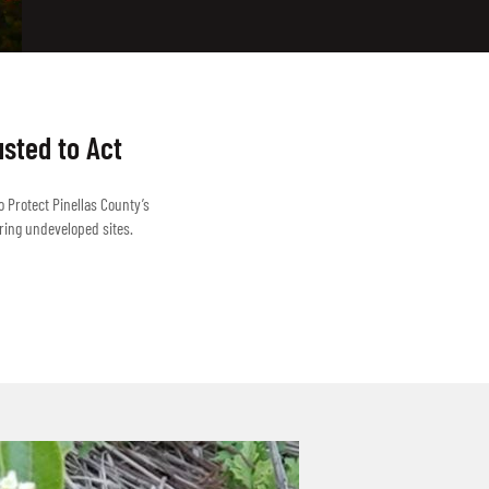
usted to Act
o Protect Pinellas County’s
ring undeveloped sites.