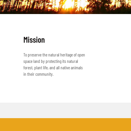
Mission
To preserve the natural heritage of open
space land by protecting its natural
forest, plant life, and all native animals
in their community.