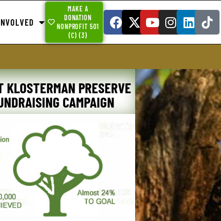
MAKE A
DONATION
INVOLVED
NONPROFIT 501
(C) (3)
T KLOSTERMAN PRESERVE
UNDRAISING CAMPAIGN