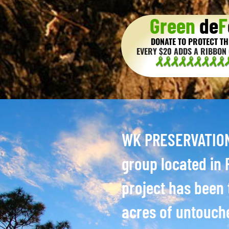
Green
de
F
DONATE TO PROTECT TH
EVERY $20 ADDS A RIBBON 
WK PRESERVATION 
group located in P
project has been 
acres of untouch