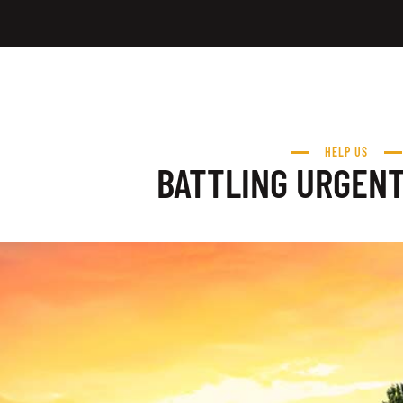
HELP US
BATTLING URGEN