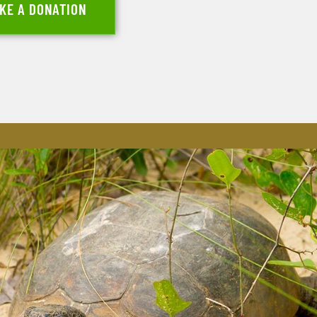
KE A DONATION