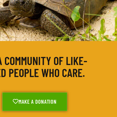
A COMMUNITY OF LIKE-
D PEOPLE WHO CARE.
MAKE A DONATION