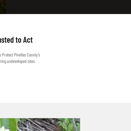
usted to Act
o Protect Pinellas County’s
ring undeveloped sites.