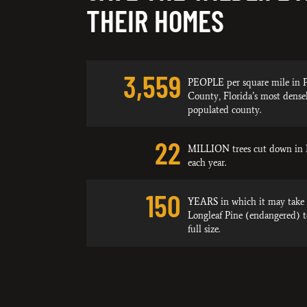
THEIR HOMES
3,559
PEOPLE per square mile in P
County, Florida’s most dense
populated county.
22
MILLION trees cut down in 
each year.
150
YEARS in which it may take 
Longleaf Pine (endangered) 
full size.