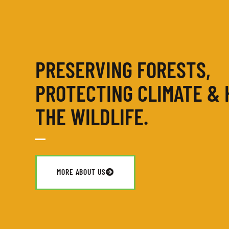
PRESERVING FORESTS,
PROTECTING CLIMATE & 
THE WILDLIFE.
MORE ABOUT US