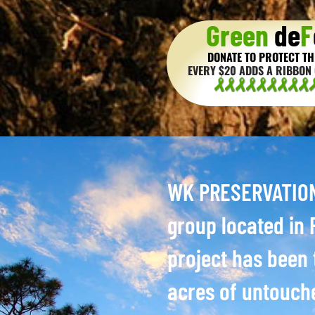
Green
de
F
DONATE TO PROTECT TH
EVERY $20 ADDS A RIBBON 
WK PRESERVATION 
group located in P
project has been 
acres of untouch