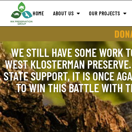
HOME
ABOUT US
OUR PROJECTS
DONA
WE STILL HAVE SOME WORK T
WEST KLOSTERMAN PRESERVE. 
STATE SUPPORT, IT IS ONCE AGA
TO WIN THIS BATTLE WITH 