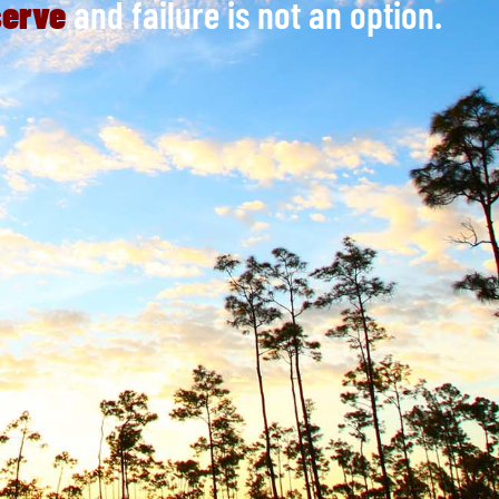
serve
and failure is not an option.