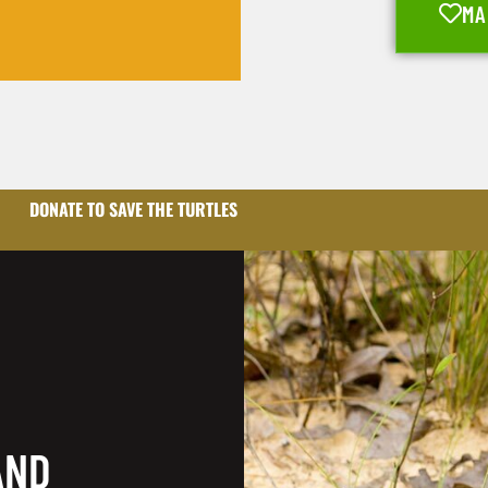
MA
DONATE TO SAVE THE TURTLES
AND