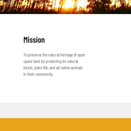
Mission
To preserve the natural heritage of open
space land by protecting its natural
forest, plant life, and all native animals
in their community.