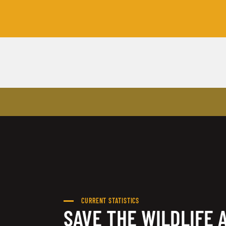
CURRENT STATISTICS
SAVE THE WILDLIFE 