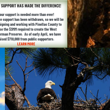
 SUPPORT HAS MADE THE DIFFERENCE!
our support is needed more than ever!
te support has been withdrawn, so we will be
gning and working with Pinellas County to
ise the $3MM required to create the West
erman Preserve. As of early April, we have
aised $710,000 from public supporters.
LEARN MORE