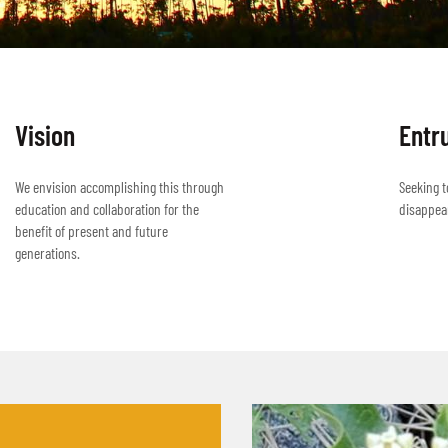
Vision
Entr
We envision accomplishing this through
Seeking t
education and collaboration for the
disappea
benefit of present and future
generations.