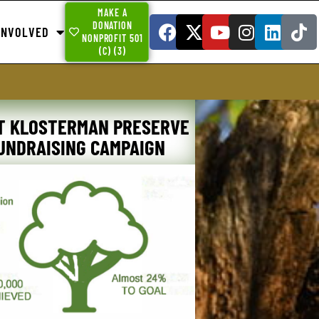
MAKE A
DONATION
INVOLVED
NONPROFIT 501
(C) (3)
T KLOSTERMAN PRESERVE
UNDRAISING CAMPAIGN