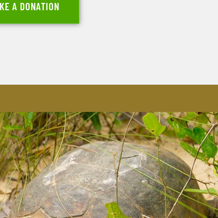
KE A DONATION