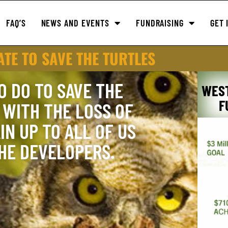
FAQ’S
NEWS AND EVENTS
FUNDRAISING
GET 
TE TO SAVE THE TURTLES
O DO TO SAVE THE
WES
F
WITH THE LOSS OF
IN UP TO ALL OF US
THE DEVELOPERS.