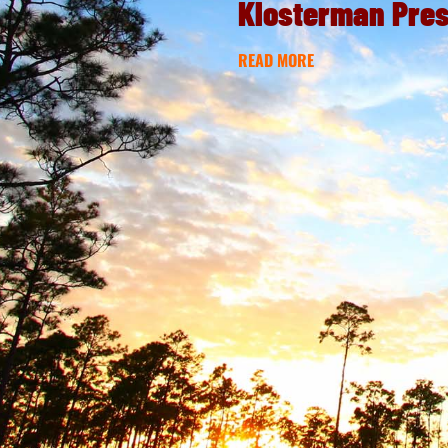
Klosterman Pre
READ MORE