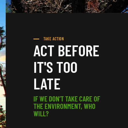
TAKE ACTION
ACT BEFORE
IT'S TOO
LATE
IF WE DON’T TAKE CARE OF
THE ENVIRONMENT, WHO
WILL?