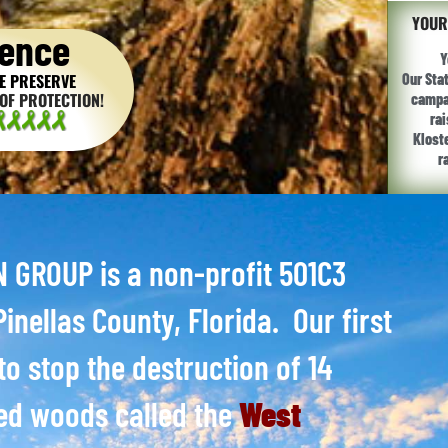
YOUR
ence
Y
E PRESERVE
Our Sta
OF PROTECTION!
campai
ra
Klost
r
GROUP is a non-profit 501C3
inellas County, Florida. Our first
to stop the destruction of 14
ed woods called the
West