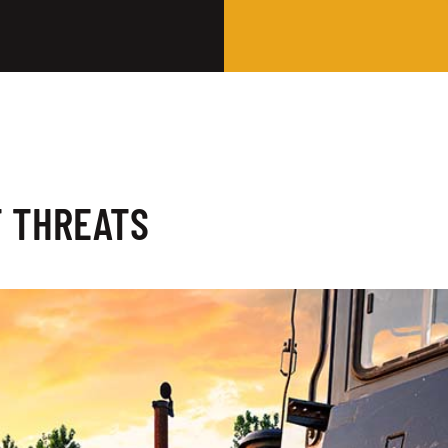
T THREATS