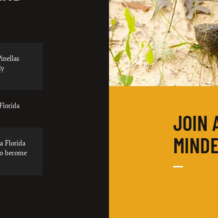
inellas
ly
Florida
JOIN 
MINDE
a Florida
to become