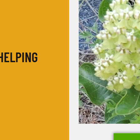
HELPING