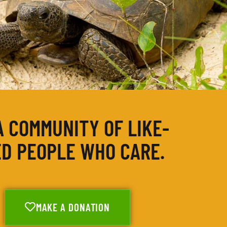
A COMMUNITY OF LIKE-
D PEOPLE WHO CARE.
MAKE A DONATION