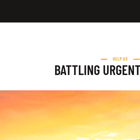
HELP US
BATTLING URGEN