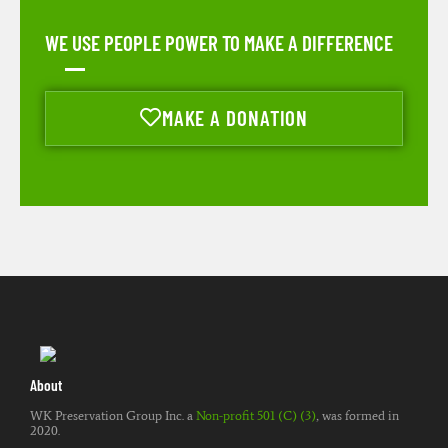
WE USE PEOPLE POWER TO MAKE A DIFFERENCE
MAKE A DONATION
About
WK Preservation Group Inc. a
Non-profit 501 (C) (3)
, was formed in
2020.