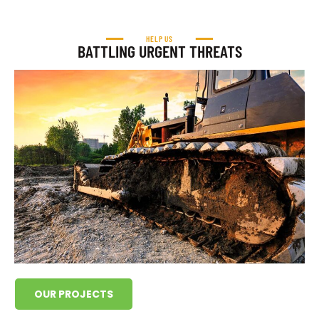
HELP US
BATTLING URGENT THREATS
OUR PROJECTS