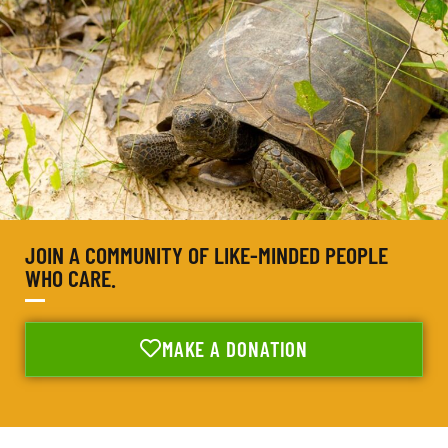
JOIN A COMMUNITY OF LIKE-MINDED PEOPLE
WHO CARE.
MAKE A DONATION