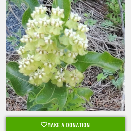
MAKE A DONATION