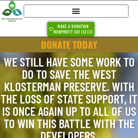
MAKE A DONATION
NONPROFIT 501 (C) (3)
DONATE TODAY
WE STILL HAVE SOME WORK TO
DO TO SAVE THE WEST
KLOSTERMAN PRESERVE. WITH
THE LOSS OF STATE SUPPORT, IT
IS ONCE AGAIN UP TO ALL OF US
TO WIN THIS BATTLE WITH THE
DEVELOPERS.