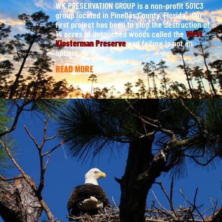
WK PRESERVATION GROUP is a non-profit 501C3
group located in Pinellas County, Florida. Our
first project has been to stop the destruction of
14 acres of untouched woods called the
West
Klosterman Preserve
and failure is not an
option.
READ MORE