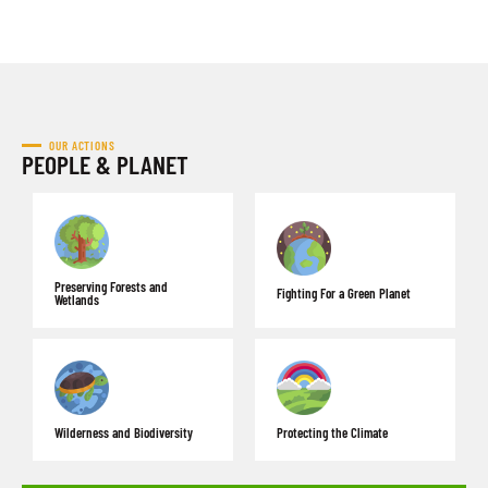
OUR ACTIONS
PEOPLE & PLANET
Preserving Forests and
Fighting For a Green Planet
Wetlands
Wilderness and Biodiversity
Protecting the Climate