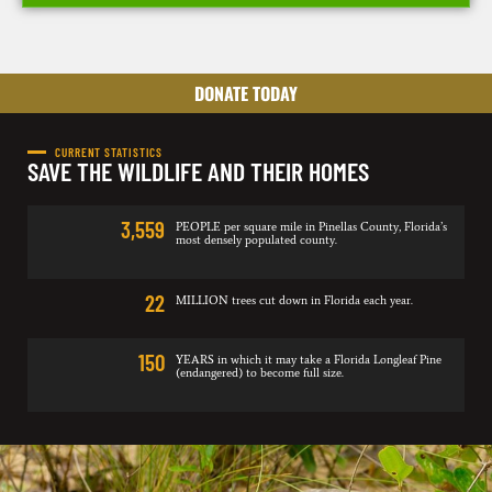
DONATE TODAY
CURRENT STATISTICS
SAVE THE WILDLIFE AND THEIR HOMES
3,559
PEOPLE per square mile in Pinellas County, Florida’s
most densely populated county.
22
MILLION trees cut down in Florida each year.
150
YEARS in which it may take a Florida Longleaf Pine
(endangered) to become full size.