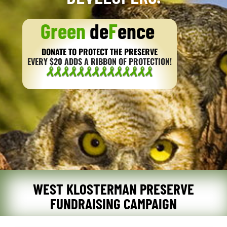
Green
de
F
ence
DONATE TO PROTECT THE PRESERVE
EVERY $20 ADDS A RIBBON OF PROTECTION!
WEST KLOSTERMAN PRESERVE
FUNDRAISING CAMPAIGN