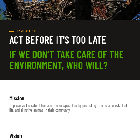
TAKE ACTION
ACT BEFORE IT'S TOO LATE
IF WE DON’T TAKE CARE OF THE
ENVIRONMENT, WHO WILL?
Mission
To preserve the natural heritage of open space land by protecting its natural forest, plant
life, and all native animals in their community.
Vision