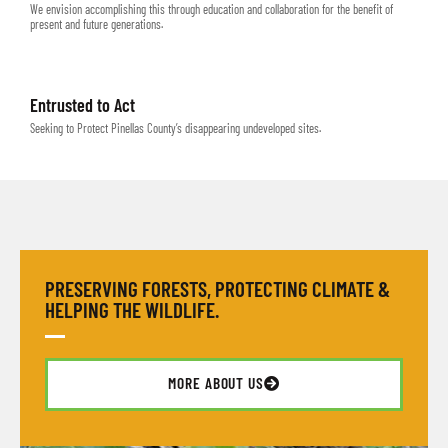
We envision accomplishing this through education and collaboration for the benefit of
present and future generations.
Entrusted to Act
Seeking to Protect Pinellas County’s disappearing undeveloped sites.
PRESERVING FORESTS, PROTECTING CLIMATE &
HELPING THE WILDLIFE.
MORE ABOUT US