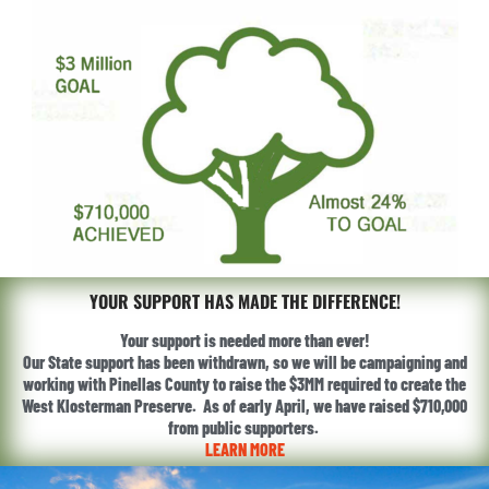
YOUR SUPPORT HAS MADE THE DIFFERENCE!
Your support is needed more than ever!
Our State support has been withdrawn, so we will be campaigning and
working with Pinellas County to raise the $3MM required to create the
West Klosterman Preserve. As of early April, we have raised $710,000
from public supporters.
LEARN MORE