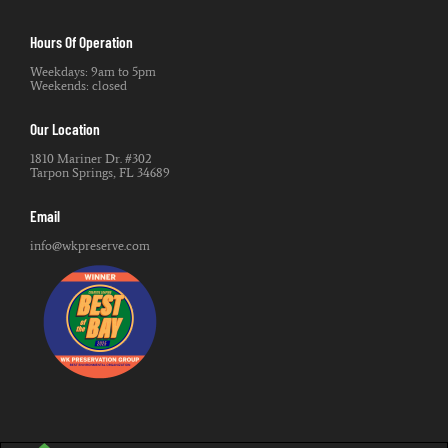
Hours Of Operation
Weekdays: 9am to 5pm
Weekends: closed
Our Location
1810 Mariner Dr. #302
Tarpon Springs, FL 34689
Email
info@wkpreserve.com