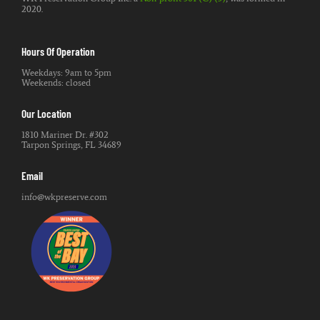
2020.
Hours Of Operation
Weekdays: 9am to 5pm
Weekends: closed
Our Location
1810 Mariner Dr. #302
Tarpon Springs, FL 34689
Email
info@wkpreserve.com