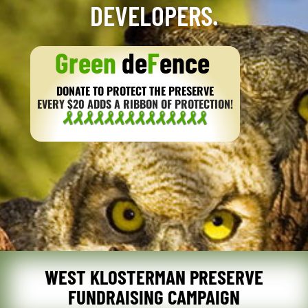
DEVELOPERS.
Green
de
F
ence
DONATE TO PROTECT THE PRESERVE
EVERY $20 ADDS A RIBBON OF PROTECTION!
WEST KLOSTERMAN PRESERVE
FUNDRAISING CAMPAIGN