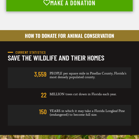
MAKE A DONATION
HOW TO DONATE FOR ANIMAL CONSERVATION
CURRENT STATISTICS
SAVE THE WILDLIFE AND THEIR HOMES
3,559
PEOPLE per square mile in Pinellas County, Florida’s
most densely populated county.
22
MILLION trees cut down in Florida each year.
150
YEARS in which it may take a Florida Longleaf Pine
(endangered) to become full size.