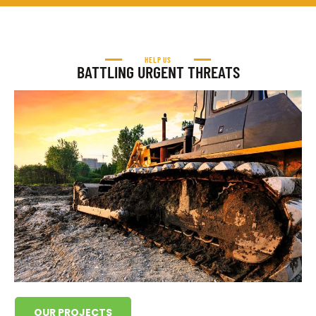
HELP US
BATTLING URGENT THREATS
OUR PROJECTS