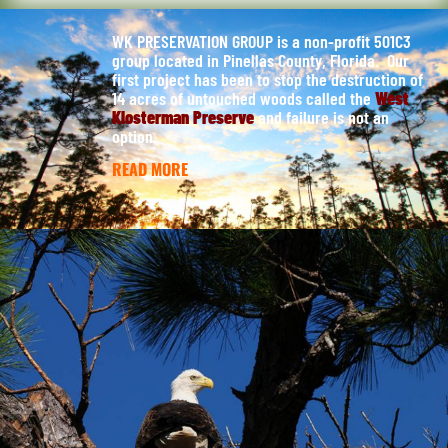
WK PRESERVATION GROUP is a non-profit 501C3
group located in Pinellas County, Florida. Our
first project has been to stop the destruction of
14 acres of untouched woods called the
West
Klosterman Preserve
and failure is not an
option.
READ MORE