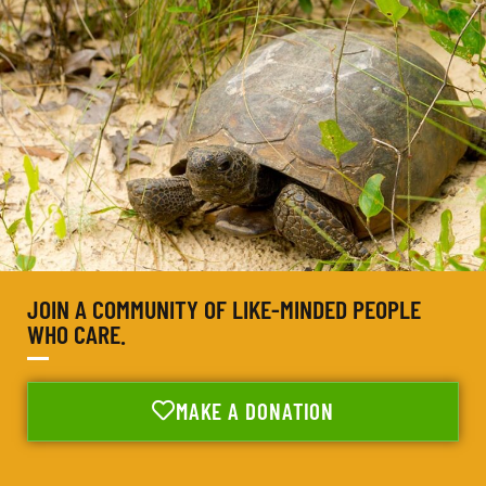
JOIN A COMMUNITY OF LIKE-MINDED PEOPLE
WHO CARE.
MAKE A DONATION