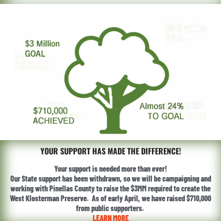
YOUR SUPPORT HAS MADE THE DIFFERENCE!
Your support is needed more than ever!
Our State support has been withdrawn, so we will be campaigning and
working with Pinellas County to raise the $3MM required to create the
West Klosterman Preserve. As of early April, we have raised $710,000
from public supporters.
LEARN MORE