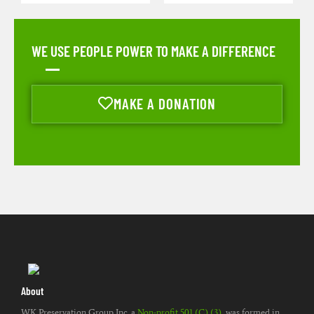
WE USE PEOPLE POWER TO MAKE A DIFFERENCE
MAKE A DONATION
About
WK Preservation Group Inc. a
Non-profit 501 (C) (3)
, was formed in