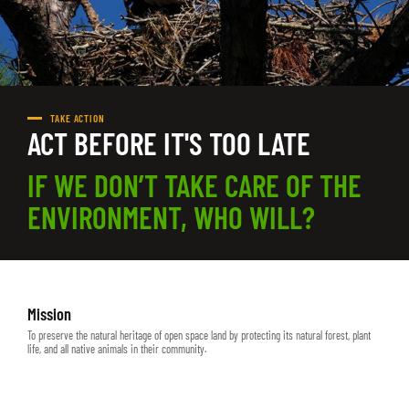
TAKE ACTION
ACT BEFORE IT'S TOO LATE
IF WE DON’T TAKE CARE OF THE
ENVIRONMENT, WHO WILL?
Mission
To preserve the natural heritage of open space land by protecting its natural forest, plant
life, and all native animals in their community.