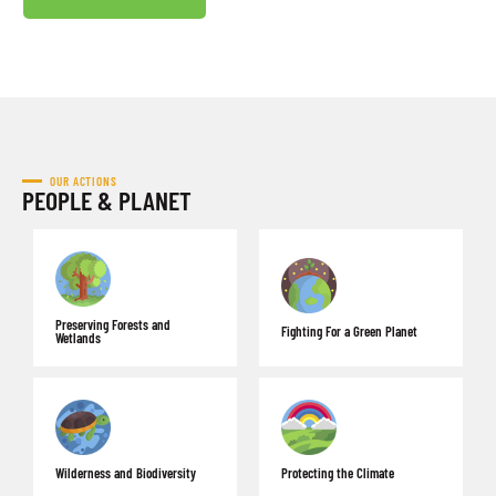
OUR ACTIONS
PEOPLE & PLANET
Preserving Forests and
Fighting For a Green Planet
Wetlands
Wilderness and Biodiversity
Protecting the Climate