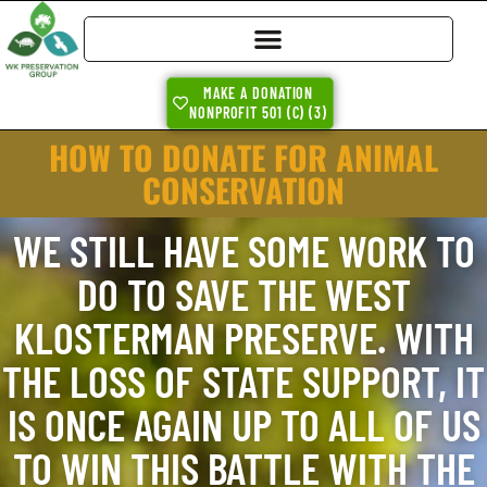
MAKE A DONATION
NONPROFIT 501 (C) (3)
HOW TO DONATE FOR ANIMAL
CONSERVATION
WE STILL HAVE SOME WORK TO
DO TO SAVE THE WEST
KLOSTERMAN PRESERVE. WITH
THE LOSS OF STATE SUPPORT, IT
IS ONCE AGAIN UP TO ALL OF US
TO WIN THIS BATTLE WITH THE