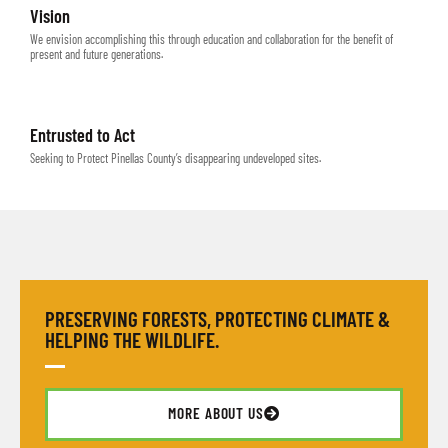
Vision
We envision accomplishing this through education and collaboration for the benefit of
present and future generations.
Entrusted to Act
Seeking to Protect Pinellas County’s disappearing undeveloped sites.
PRESERVING FORESTS, PROTECTING CLIMATE &
HELPING THE WILDLIFE.
MORE ABOUT US