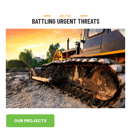
HELP US
BATTLING URGENT THREATS
OUR PROJECTS