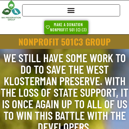
MAKE A DONATION
NONPROFIT 501 (C) (3)
NONPROFIT 501C3 GROUP
WE STILL HAVE SOME WORK TO
DO TO SAVE THE WEST
KLOSTERMAN PRESERVE. WITH
THE LOSS OF STATE SUPPORT, IT
IS ONCE AGAIN UP TO ALL OF US
TO WIN THIS BATTLE WITH THE
DEVELOPERS.