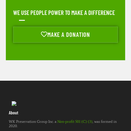
WE USE PEOPLE POWER TO MAKE A DIFFERENCE
MAKE A DONATION
About
WK Preservation Group Inc. a
Non-profit 501 (C) (3)
, was formed in
2020.