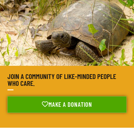
JOIN A COMMUNITY OF LIKE-MINDED PEOPLE
WHO CARE.
MAKE A DONATION