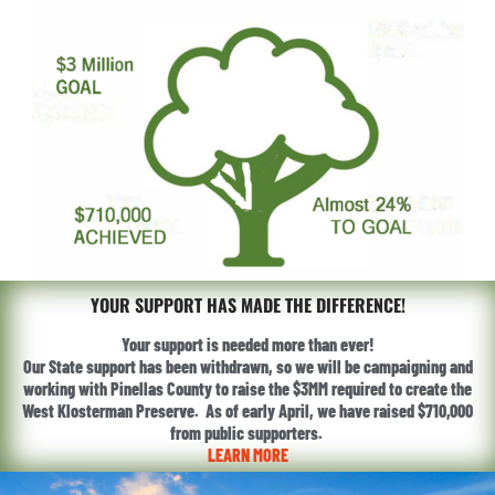
YOUR SUPPORT HAS MADE THE DIFFERENCE!
Your support is needed more than ever!
Our State support has been withdrawn, so we will be campaigning and
working with Pinellas County to raise the $3MM required to create the
West Klosterman Preserve. As of early April, we have raised $710,000
from public supporters.
LEARN MORE