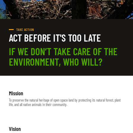
TAKE ACTION
ACT BEFORE IT'S TOO LATE
IF WE DON’T TAKE CARE OF THE
ENVIRONMENT, WHO WILL?
Mission
To preserve the natural heritage of open space land by protecting its natural forest, plant
life, and all native animals in their community.
Vision