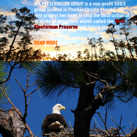
WK PRESERVATION GROUP is a non-profit 501C3
group located in Pinellas County, Florida. Our
first project has been to stop the destruction of
14 acres of untouched woods called the
West
Klosterman Preserve
and failure is not an
option.
READ MORE