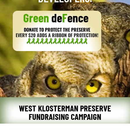
Green
de
F
ence
DONATE TO PROTECT THE PRESERVE
EVERY $20 ADDS A RIBBON OF PROTECTION!
WEST KLOSTERMAN PRESERVE
FUNDRAISING CAMPAIGN