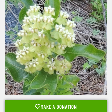
MAKE A DONATION