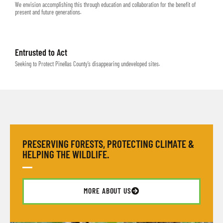
We envision accomplishing this through education and collaboration for the benefit of
present and future generations.
Entrusted to Act
Seeking to Protect Pinellas County’s disappearing undeveloped sites.
PRESERVING FORESTS, PROTECTING CLIMATE &
HELPING THE WILDLIFE.
MORE ABOUT US