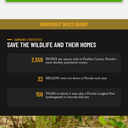
NONPROFIT 501C3 GROUP
CURRENT STATISTICS
SAVE THE WILDLIFE AND THEIR HOMES
3,559
PEOPLE per square mile in Pinellas County, Florida’s
most densely populated county.
22
MILLION trees cut down in Florida each year.
150
YEARS in which it may take a Florida Longleaf Pine
(endangered) to become full size.