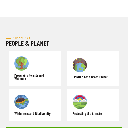
OUR ACTIONS
PEOPLE & PLANET
Preserving Forests and
Fighting For a Green Planet
Wetlands
Wilderness and Biodiversity
Protecting the Climate