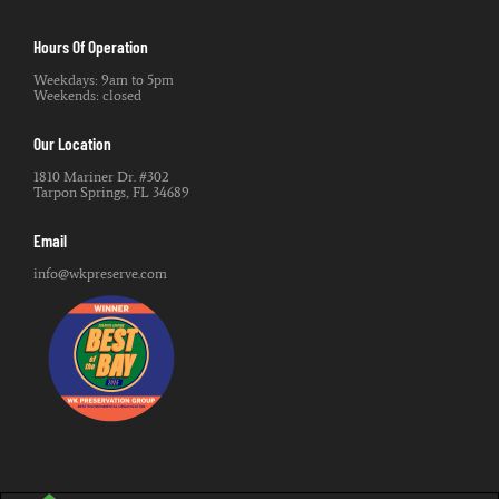
Hours Of Operation
Weekdays: 9am to 5pm
Weekends: closed
Our Location
1810 Mariner Dr. #302
Tarpon Springs, FL 34689
Email
info@wkpreserve.com