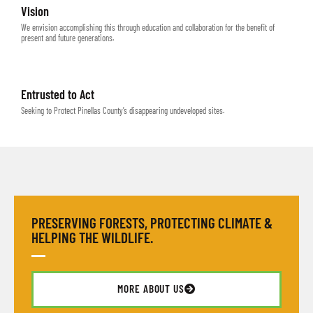
Vision
We envision accomplishing this through education and collaboration for the benefit of
present and future generations.
Entrusted to Act
Seeking to Protect Pinellas County’s disappearing undeveloped sites.
PRESERVING FORESTS, PROTECTING CLIMATE &
HELPING THE WILDLIFE.
MORE ABOUT US