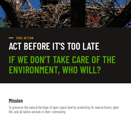
TAKE ACTION
ACT BEFORE IT'S TOO LATE
IF WE DON’T TAKE CARE OF THE
ENVIRONMENT, WHO WILL?
Mission
To preserve the natural heritage of open space land by protecting its natural forest, plant
life, and all native animals in their community.