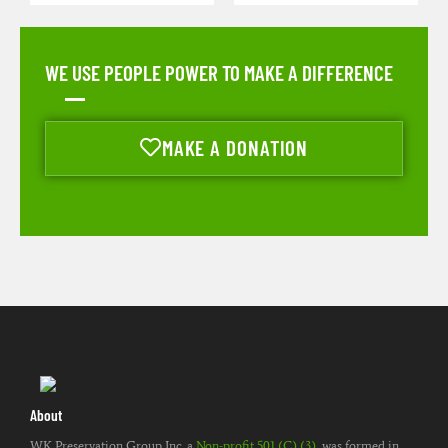
WE USE PEOPLE POWER TO MAKE A DIFFERENCE
MAKE A DONATION
About
WK Preservation Group Inc. a
Non-profit 501 (C) (3)
, was formed in