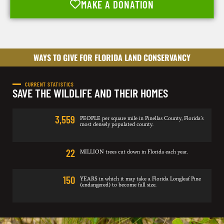
MAKE A DONATION
WAYS TO GIVE FOR FLORIDA LAND CONSERVANCY
CURRENT STATISTICS
SAVE THE WILDLIFE AND THEIR HOMES
3,559
PEOPLE per square mile in Pinellas County, Florida’s
most densely populated county.
22
MILLION trees cut down in Florida each year.
150
YEARS in which it may take a Florida Longleaf Pine
(endangered) to become full size.