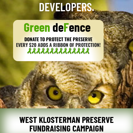
DEVELOPERS.
Green
de
F
ence
DONATE TO PROTECT THE PRESERVE
EVERY $20 ADDS A RIBBON OF PROTECTION!
WEST KLOSTERMAN PRESERVE
FUNDRAISING CAMPAIGN