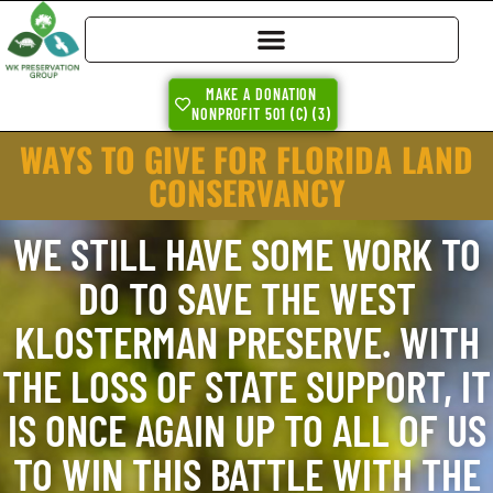
MAKE A DONATION
NONPROFIT 501 (C) (3)
WAYS TO GIVE FOR FLORIDA LAND
CONSERVANCY
WE STILL HAVE SOME WORK TO
DO TO SAVE THE WEST
KLOSTERMAN PRESERVE. WITH
THE LOSS OF STATE SUPPORT, IT
IS ONCE AGAIN UP TO ALL OF US
TO WIN THIS BATTLE WITH THE