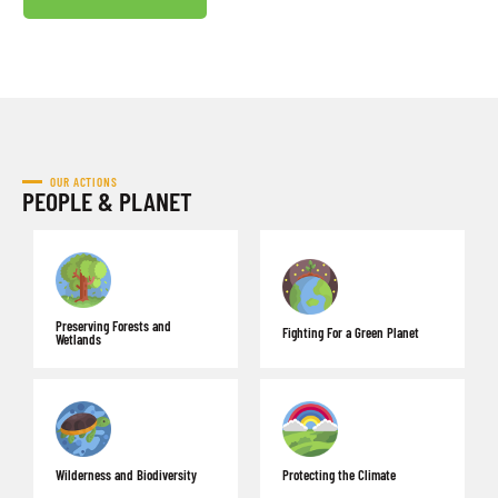
OUR ACTIONS
PEOPLE & PLANET
Preserving Forests and
Fighting For a Green Planet
Wetlands
Wilderness and Biodiversity
Protecting the Climate