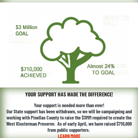
YOUR SUPPORT HAS MADE THE DIFFERENCE!
Your support is needed more than ever!
Our State support has been withdrawn, so we will be campaigning and
working with Pinellas County to raise the $3MM required to create the
West Klosterman Preserve. As of early April, we have raised $710,000
from public supporters.
LEARN MORE