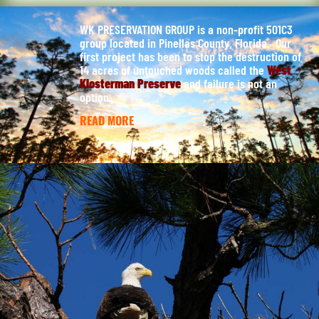
WK PRESERVATION GROUP is a non-profit 501C3
group located in Pinellas County, Florida. Our
first project has been to stop the destruction of
14 acres of untouched woods called the
West
Klosterman Preserve
and failure is not an
option.
READ MORE