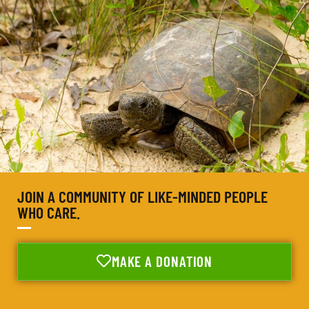
JOIN A COMMUNITY OF LIKE-MINDED PEOPLE
WHO CARE.
MAKE A DONATION