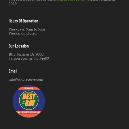
2020.
Hours Of Operation
Weekdays: 9am to 5pm
Weekends: closed
Our Location
1810 Mariner Dr. #302
Tarpon Springs, FL 34689
Email
info@wkpreserve.com