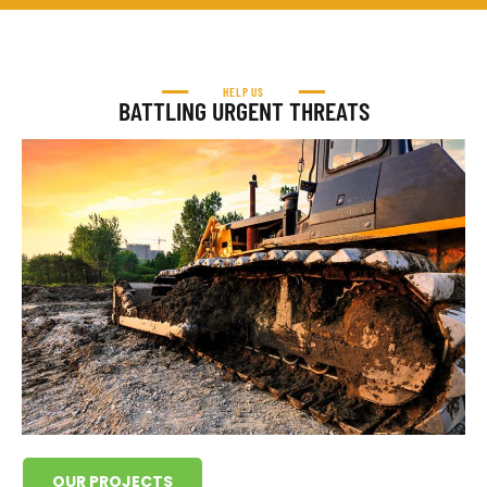
HELP US
BATTLING URGENT THREATS
OUR PROJECTS