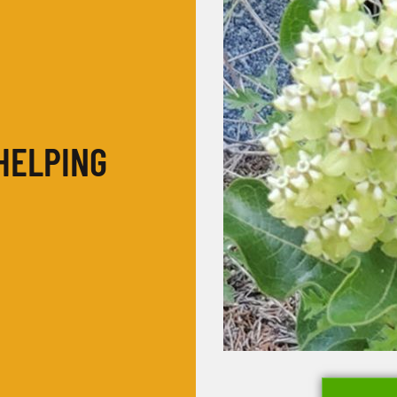
HELPING