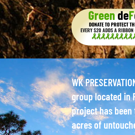
Green
de
F
DONATE TO PROTECT TH
EVERY $20 ADDS A RIBBON 
WK PRESERVATION 
group located in P
project has been 
acres of untouch