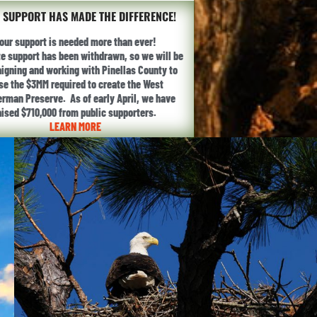
 SUPPORT HAS MADE THE DIFFERENCE!
our support is needed more than ever!
te support has been withdrawn, so we will be
gning and working with Pinellas County to
ise the $3MM required to create the West
erman Preserve. As of early April, we have
aised $710,000 from public supporters.
LEARN MORE