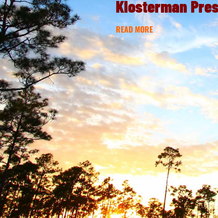
Klosterman Pre
READ MORE