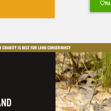
MA
 CHARITY IS BEST FOR LAND CONSERVANCY
AND