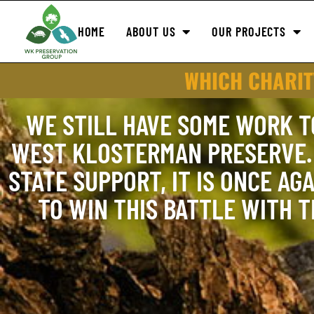
HOME
ABOUT US
OUR PROJECTS
WHICH CHARIT
WE STILL HAVE SOME WORK T
WEST KLOSTERMAN PRESERVE. 
STATE SUPPORT, IT IS ONCE AGA
TO WIN THIS BATTLE WITH 