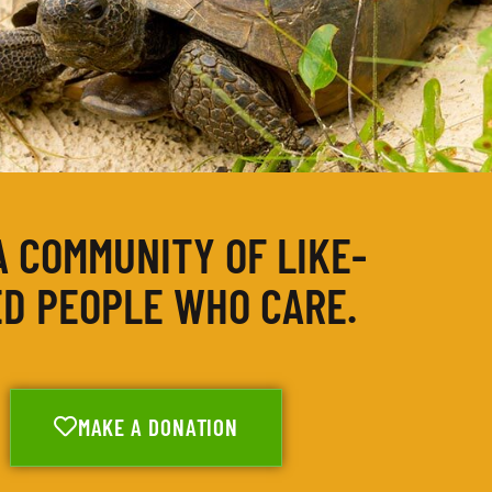
A COMMUNITY OF LIKE-
D PEOPLE WHO CARE.
MAKE A DONATION