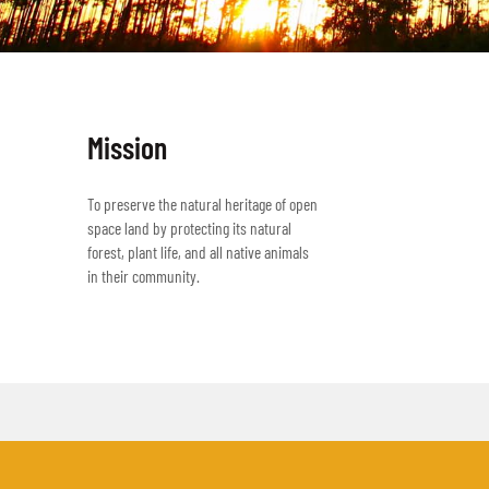
Mission
To preserve the natural heritage of open
space land by protecting its natural
forest, plant life, and all native animals
in their community.