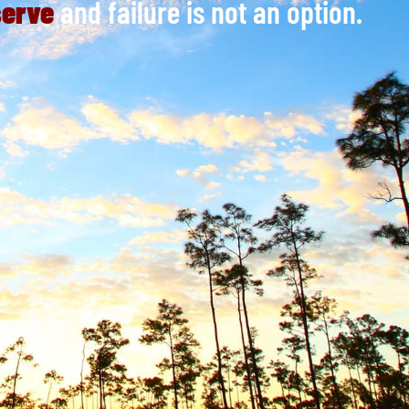
serve
and failure is not an option.