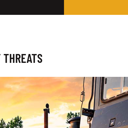
T THREATS