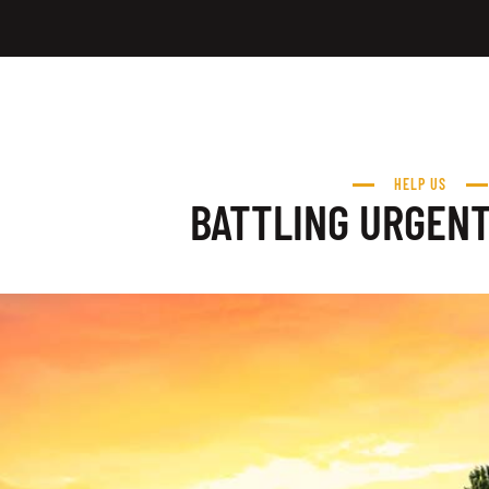
HELP US
BATTLING URGEN