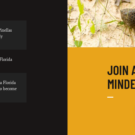
inellas
ly
Florida
JOIN 
MINDE
a Florida
to become