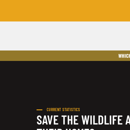
WHICH
CURRENT STATISTICS
SAVE THE WILDLIFE 