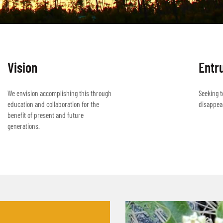
Vision
Entr
We envision accomplishing this through
Seeking t
education and collaboration for the
disappea
benefit of present and future
generations.