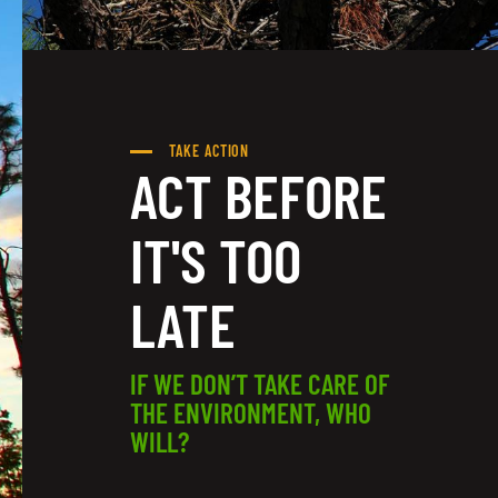
TAKE ACTION
ACT BEFORE
IT'S TOO
LATE
IF WE DON’T TAKE CARE OF
THE ENVIRONMENT, WHO
WILL?