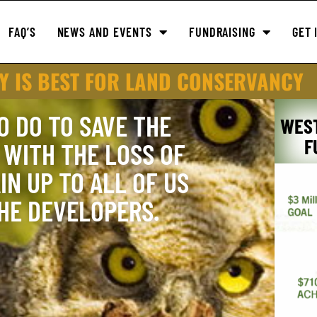
FAQ’S
NEWS AND EVENTS
FUNDRAISING
GET 
Y IS BEST FOR LAND CONSERVANCY
O DO TO SAVE THE
WES
F
WITH THE LOSS OF
IN UP TO ALL OF US
THE DEVELOPERS.