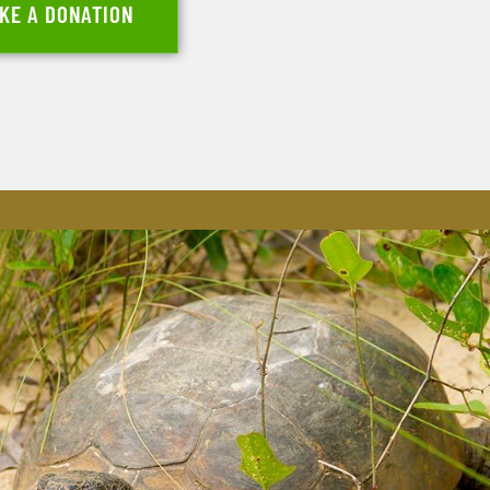
KE A DONATION