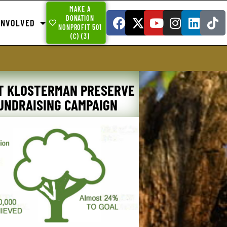
MAKE A
DONATION
INVOLVED
NONPROFIT 501
(C) (3)
T KLOSTERMAN PRESERVE
UNDRAISING CAMPAIGN