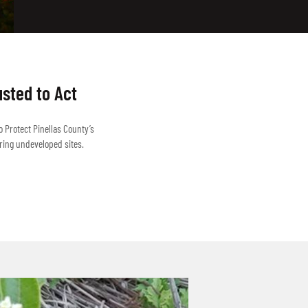
usted to Act
o Protect Pinellas County’s
ring undeveloped sites.