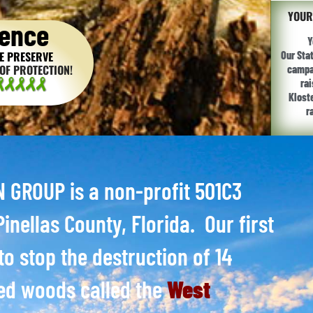
YOUR
ence
Y
E PRESERVE
Our Sta
OF PROTECTION!
campai
ra
Klost
r
GROUP is a non-profit 501C3
inellas County, Florida. Our first
to stop the destruction of 14
ed woods called the
West