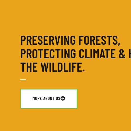
PRESERVING FORESTS,
PROTECTING CLIMATE & 
THE WILDLIFE.
MORE ABOUT US