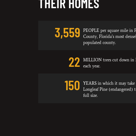
THEIR HOMES
3,559
PEOPLE per square mile in P
County, Florida’s most dense
populated county.
22
MILLION trees cut down in 
each year.
150
YEARS in which it may take 
Longleaf Pine (endangered) 
full size.