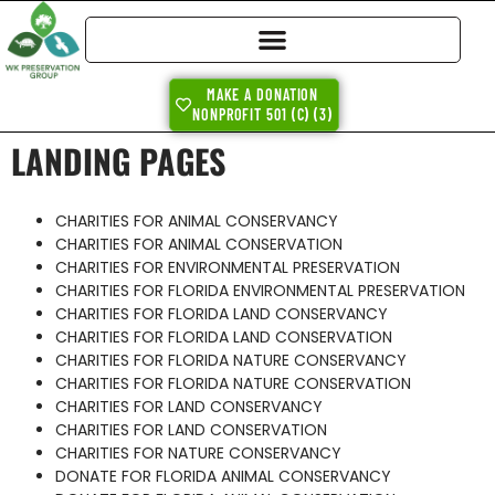
MAKE A DONATION
NONPROFIT 501 (C) (3)
LANDING PAGES
CHARITIES FOR ANIMAL CONSERVANCY
CHARITIES FOR ANIMAL CONSERVATION
CHARITIES FOR ENVIRONMENTAL PRESERVATION
CHARITIES FOR FLORIDA ENVIRONMENTAL PRESERVATION
CHARITIES FOR FLORIDA LAND CONSERVANCY
CHARITIES FOR FLORIDA LAND CONSERVATION
CHARITIES FOR FLORIDA NATURE CONSERVANCY
CHARITIES FOR FLORIDA NATURE CONSERVATION
CHARITIES FOR LAND CONSERVANCY
CHARITIES FOR LAND CONSERVATION
CHARITIES FOR NATURE CONSERVANCY
DONATE FOR FLORIDA ANIMAL CONSERVANCY