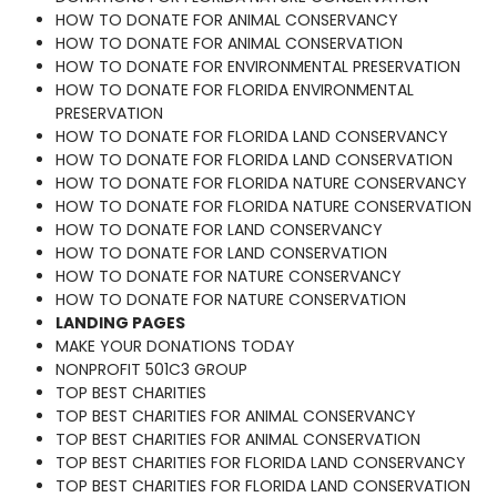
HOW TO DONATE FOR ANIMAL CONSERVANCY
HOW TO DONATE FOR ANIMAL CONSERVATION
HOW TO DONATE FOR ENVIRONMENTAL PRESERVATION
HOW TO DONATE FOR FLORIDA ENVIRONMENTAL
PRESERVATION
HOW TO DONATE FOR FLORIDA LAND CONSERVANCY
HOW TO DONATE FOR FLORIDA LAND CONSERVATION
HOW TO DONATE FOR FLORIDA NATURE CONSERVANCY
HOW TO DONATE FOR FLORIDA NATURE CONSERVATION
HOW TO DONATE FOR LAND CONSERVANCY
HOW TO DONATE FOR LAND CONSERVATION
HOW TO DONATE FOR NATURE CONSERVANCY
HOW TO DONATE FOR NATURE CONSERVATION
LANDING PAGES
MAKE YOUR DONATIONS TODAY
NONPROFIT 501C3 GROUP
TOP BEST CHARITIES
TOP BEST CHARITIES FOR ANIMAL CONSERVANCY
TOP BEST CHARITIES FOR ANIMAL CONSERVATION
TOP BEST CHARITIES FOR FLORIDA LAND CONSERVANCY
TOP BEST CHARITIES FOR FLORIDA LAND CONSERVATION