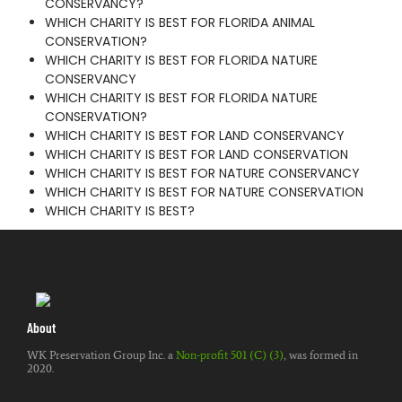
CONSERVANCY?
WHICH CHARITY IS BEST FOR FLORIDA ANIMAL
CONSERVATION?
WHICH CHARITY IS BEST FOR FLORIDA NATURE
CONSERVANCY
WHICH CHARITY IS BEST FOR FLORIDA NATURE
CONSERVATION?
WHICH CHARITY IS BEST FOR LAND CONSERVANCY
WHICH CHARITY IS BEST FOR LAND CONSERVATION
WHICH CHARITY IS BEST FOR NATURE CONSERVANCY
WHICH CHARITY IS BEST FOR NATURE CONSERVATION
WHICH CHARITY IS BEST?
About
WK Preservation Group Inc. a
Non-profit 501 (C) (3)
, was formed in
2020.